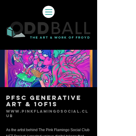
THE ART & WORK OF FROYD
PFSC Generative
Art & 1of1s
www.pinkflamingosocial.cl
ub
As the artist behind The Pink Flamingo Social Club