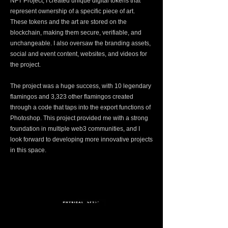
NFT Project, I created unique digital tokens that
represent ownership of a specific piece of art.
These tokens and the art are stored on the
blockchain, making them secure, verifiable, and
unchangeable. I also oversaw the branding assets,
social and event content, websites, and videos for
the project.
The project was a huge success, with 10 legendary
flamingos and 3,323 other flamingos created
through a code that taps into the export functions of
Photoshop. This project provided me with a strong
foundation in multiple web3 communities, and I
look forward to developing more innovative projects
in this space.